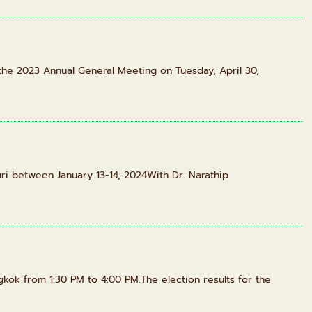
the 2023 Annual General Meeting on Tuesday, April 30,
ri between January 13-14, 2024With Dr. Narathip
gkok from 1:30 PM to 4:00 PM.The election results for the