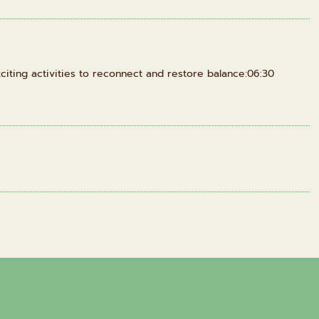
iting activities to reconnect and restore balance:06:30