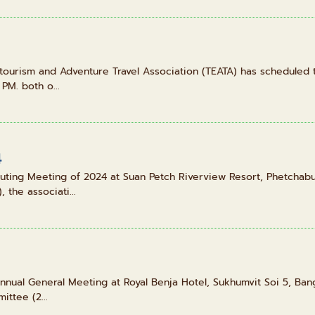
otourism and Adventure Travel Association (TEATA) has scheduled 
PM. both o...
4
uting Meeting of 2024 at Suan Petch Riverview Resort, Phetchabu
the associati...
nnual General Meeting at Royal Benja Hotel, Sukhumvit Soi 5, Ban
ttee (2...