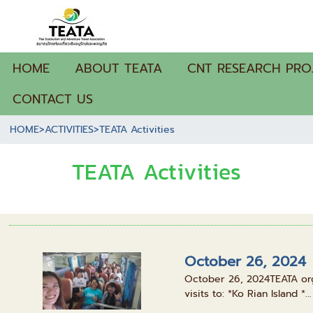
HOME
ABOUT TEATA
CNT RESEARCH PRO
CONTACT US
HOME
>
ACTIVITIES
>
TEATA Activities
TEATA Activities
October 26, 2024
October 26, 2024TEATA organ
visits to: *Ko Rian Island *...