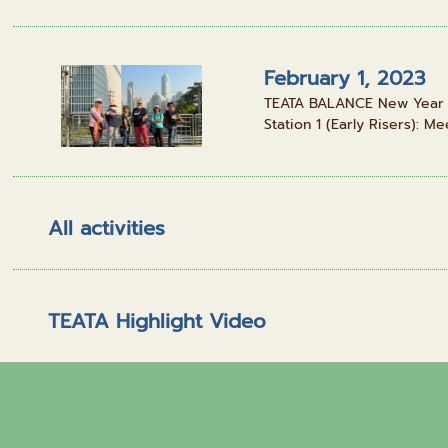
February 1, 2023
TEATA BALANCE New Year Pa
Station 1 (Early Risers): Mee
All activities
TEATA Highlight Video