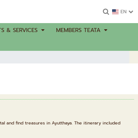
EN
S & SERVICES
MEMBERS TEATA
al and find treasures in Ayutthaya. The itinerary included