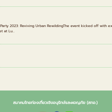
rty 2023: Reviving Urban RewildingThe event kicked off with exc
t at Lu...
สมาคมไทยท่องเที่ยวเชิงอนุรักษ์และผจญภัย (สทอ.)