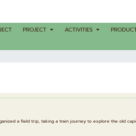
JECT
PROJECT
ACTIVITIES
PRODUCT
ized a field trip, taking a train journey to explore the old capit