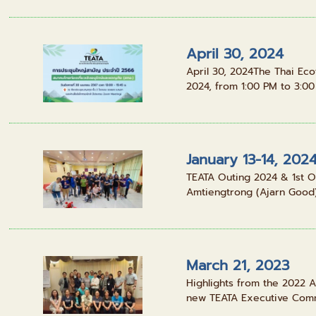
April 30, 2024
April 30, 2024The Thai Ec
2024, from 1:00 PM to 3:00 
January 13-14, 202
TEATA Outing 2024 & 1st O
Amtiengtrong (Ajarn Good), 
March 21, 2023
Highlights from the 2022 A
new TEATA Executive Commi