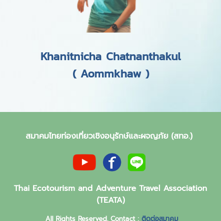
Khanitnicha Chatnanthakul
( Aommkhaw )
สมาคมไทยท่องเที่ยวเชิงอนุรักษ์และผจญภัย (สทอ.)
Thai Ecotourism and Adventure Travel Association
(TEATA)
All Rights Reserved. Contact :
ติดต่อสมาคม