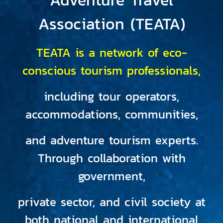
Association (TEATA)
TEATA is a network of eco-
conscious tourism professionals,
including tour operators,
accommodations, communities,
and adventure tourism experts.
Through collaboration with
government,
private sector, and civil society at
both national and international