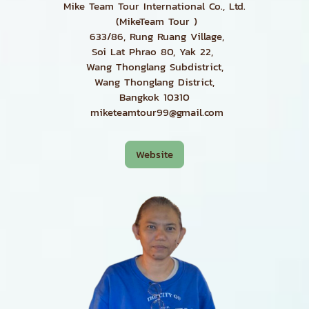
Mike Team Tour International Co., Ltd.
(MikeTeam Tour )
633/86, Rung Ruang Village,
Soi Lat Phrao 80, Yak 22,
Wang Thonglang Subdistrict,
Wang Thonglang District,
Bangkok 10310
miketeamtour99@gmail.com
Website