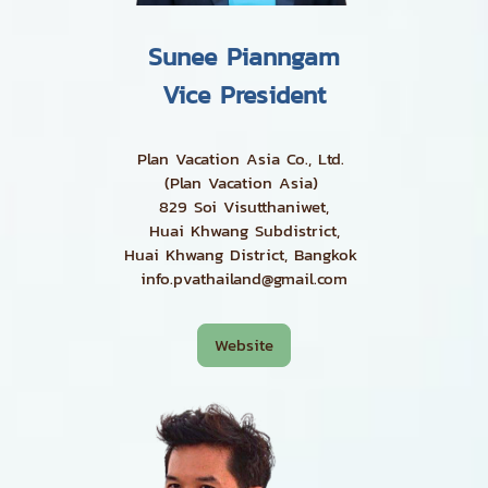
Sunee Pianngam
Vice President
Plan Vacation Asia Co., Ltd.
(Plan Vacation Asia)
829 Soi Visutthaniwet,
Huai Khwang Subdistrict,
Huai Khwang District, Bangkok
info.pvathailand@gmail.com
Website