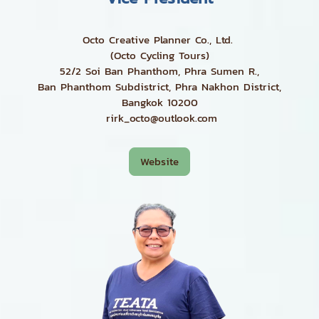
Octo Creative Planner Co., Ltd.
(Octo Cycling Tours)
52/2 Soi Ban Phanthom, Phra Sumen R.,
Ban Phanthom Subdistrict, Phra Nakhon District,
Bangkok 10200
rirk_octo@outlook.com
Website