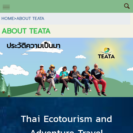
HOME
>
ABOUT TEATA
ABOUT TEATA
ประวัติความเป็นมา
Thai Ecotourism and
Adventure Travel