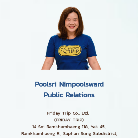
Poolsri Nimpoolsward
Public Relations
Friday Trip Co., Ltd.
(FRIDAY TRIP)
14 Soi Ramkhamhaeng 118, Yak 45,
Ramkhamhaeng R., Saphan Sung Subdistrict,