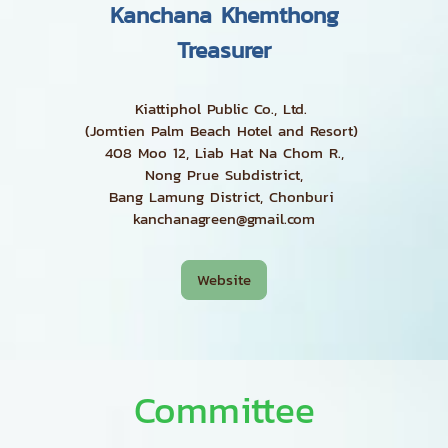
Kanchana Khemthong
Treasurer
Kiattiphol Public Co., Ltd.
(Jomtien Palm Beach Hotel and Resort)
408 Moo 12, Liab Hat Na Chom R.,
Nong Prue Subdistrict,
Bang Lamung District, Chonburi
kanchanagreen@gmail.com
Website
Committee