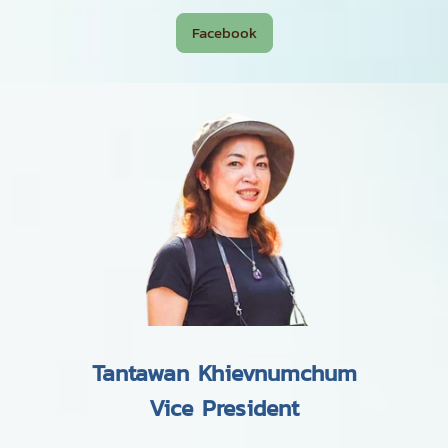
Facebook
Tantawan Khievnumchum
Vice President