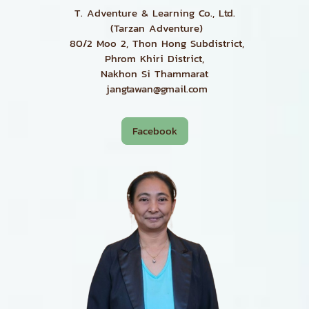
T. Adventure & Learning Co., Ltd.
(Tarzan Adventure)
80/2 Moo 2, Thon Hong Subdistrict,
Phrom Khiri District,
Nakhon Si Thammarat
jangtawan@gmail.com
Facebook