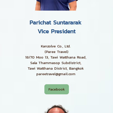
Parichat Suntararak
Vice President
Kanzolve Co., Ltd.
(Paree Travel)
18/70 Moo 13, Tawi Watthana Road,
Sala Thammasop Subdistrict,
Tawi Watthana District, Bangkok
pareetravel@gmail.com
Facebook