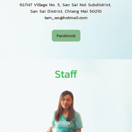
92/147 Village No. 5, San Sai Noi Subdistrict,
San Sai District, Chiang Mai 50210
tam_wo@hotmail.com
Facebook
Staff