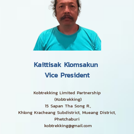
Kaittisak Klomsakun
Vice President
Kobtrekking Limited Partnership
(Kobtrekking)
15 Sapan Tha Song R.,
Khlong Kracheang Subdistrict, Mueang District,
Phetchaburi
kobtrekking@gmail.com