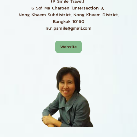
(P Smile Travel)
6 Soi Ma Charoen 1,Intersection 3,
Nong Khaem Subdistrict, Nong Khaem District,
Bangkok 10160
nui.psmile@gmail.com
Website