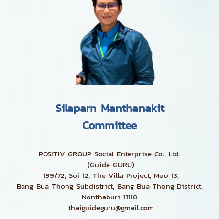
Silaparn Manthanakit
Committee
POSITIV GROUP Social Enterprise Co., Ltd.
(Guide GURU)
199/72, Soi 12, The Villa Project, Moo 13,
Bang Bua Thong Subdistrict, Bang Bua Thong District,
Nonthaburi 11110
thaiguideguru@gmail.com