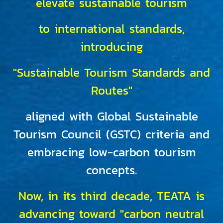
elevate sustainable tourism
to international standards,
introducing
"Sustainable Tourism Standards and
Routes"
aligned with Global Sustainable
Tourism Council (GSTC) criteria and
embracing low-carbon tourism
concepts.
Now, in its third decade, TEATA is
advancing toward "carbon neutral