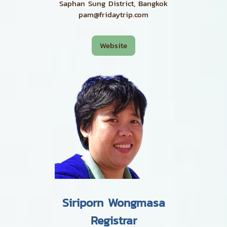
Saphan Sung District, Bangkok
pam@fridaytrip.com
Website
Siriporn Wongmasa
Registrar