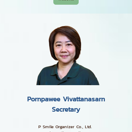
Pornpawee Vivattanasarn
Secretary
P Smile Organizer Co., Ltd.