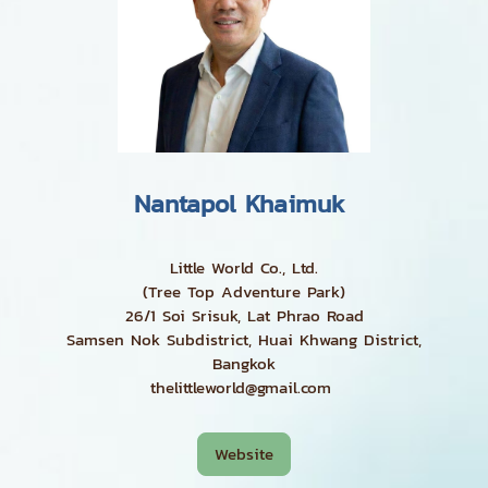
Nantapol Khaimuk
Little World Co., Ltd.
(Tree Top Adventure Park)
26/1 Soi Srisuk, Lat Phrao Road
Samsen Nok Subdistrict, Huai Khwang District,
Bangkok
thelittleworld@gmail.com
Website