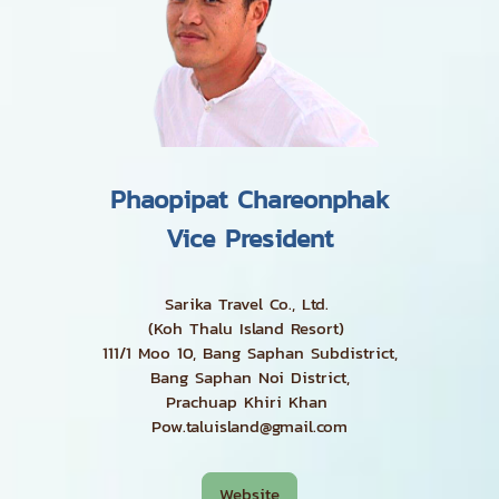
Phaopipat Chareonphak
Vice President
Sarika Travel Co., Ltd.
(Koh Thalu Island Resort)
111/1 Moo 10, Bang Saphan Subdistrict,
Bang Saphan Noi District,
Prachuap Khiri Khan
Pow.taluisland@gmail.com
Website