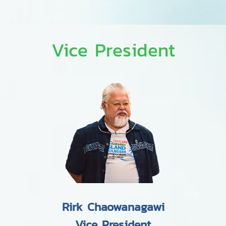
Vice President
Rirk Chaowanagawi
Vice President