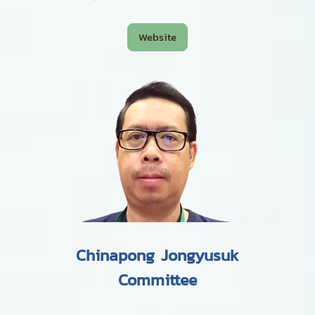
Website
Chinapong Jongyusuk
Committee