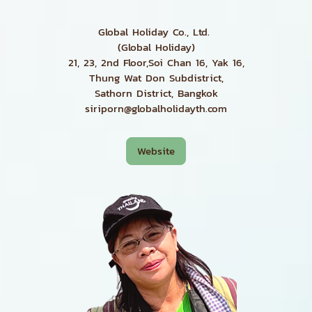
Global Holiday Co., Ltd.
(Global Holiday)
21, 23, 2nd Floor,Soi Chan 16, Yak 16,
Thung Wat Don Subdistrict,
Sathorn District, Bangkok
siriporn@globalholidayth.com
Website