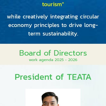
tourism"
while creatively integrating circular
economy principles to drive long-
term sustainability.
Board of Directors
work agenda 2025 - 2026
President of TEATA