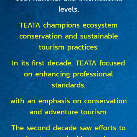
levels,
TEATA champions ecosystem
conservation and sustainable
tourism practices.
In its first decade, TEATA focused
on enhancing professional
standards,
with an emphasis on conservation
and adventure tourism.
The second decade saw efforts to