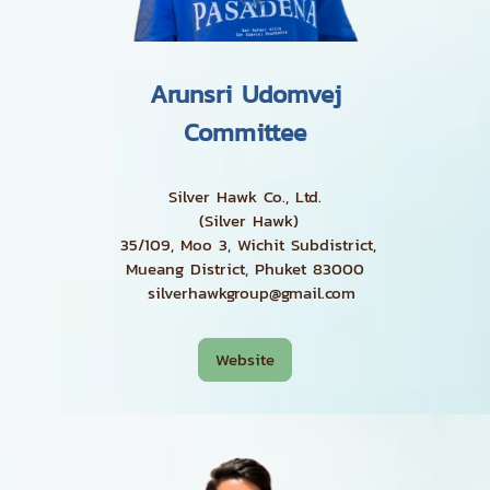
Arunsri Udomvej
Committee
Silver Hawk Co., Ltd.
(Silver Hawk)
35/109, Moo 3, Wichit Subdistrict,
Mueang District, Phuket 83000
silverhawkgroup@gmail.com
Website