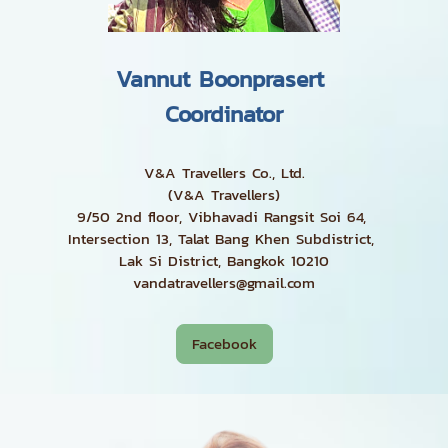
Vannut Boonprasert
Coordinator
V&A Travellers Co., Ltd.
(V&A Travellers)
9/50 2nd floor, Vibhavadi Rangsit Soi 64,
Intersection 13, Talat Bang Khen Subdistrict,
Lak Si District, Bangkok 10210
vandatravellers@gmail.com
Facebook