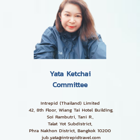
Yata Ketchai
Committee
Intrepid (Thailand) Limited
42, 8th Floor, Wiang Tai Hotel Building,
Soi Rambutri, Tani R.,
Talat Yot Subdistrict,
Phra Nakhon District, Bangkok 10200
jub.yata@intrepidtravel.com