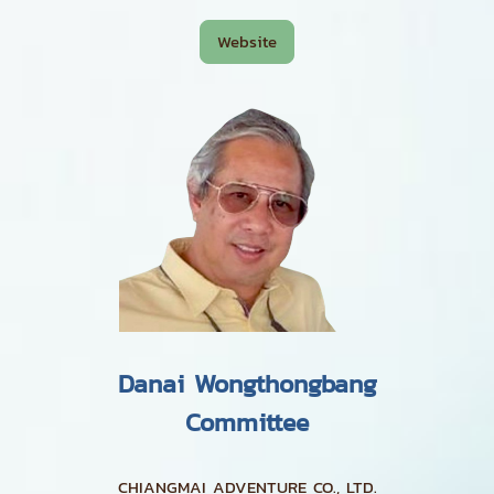
Website
Danai Wongthongbang
Committee
CHIANGMAI ADVENTURE CO., LTD.