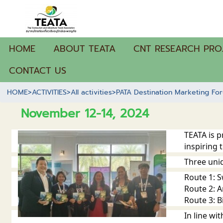
HOME
ABOUT TEATA
CNT RESEARCH PRO
CONTACT US
HOME
>
ACTIVITIES
>
All activities
>
PATA Destination Marketing Fo
November 12-14, 2024
TEATA is 
inspiring 
Three uni
Route 1: 
Route 2: A
Route 3: Bi
In line w