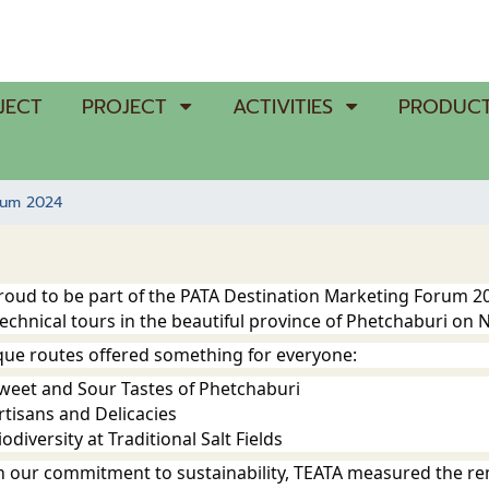
JECT
PROJECT
ACTIVITIES
PRODUCT
rum 2024
proud to be part of the PATA Destination Marketing Forum 
technical tours in the beautiful province of Phetchaburi on
que routes offered something for everyone:
Sweet and Sour Tastes of Phetchaburi
rtisans and Delicacies
odiversity at Traditional Salt Fields
ith our commitment to sustainability, TEATA measured the r