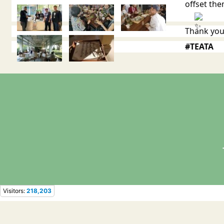
offset th
Thank you
#TEATA
Visitors:
218,203