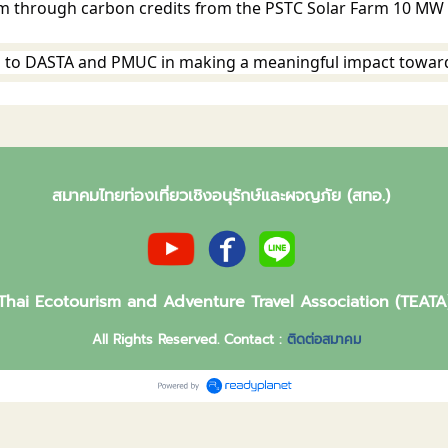
em through carbon credits from the PSTC Solar Farm 10 MW p
 to DASTA and PMUC in making a meaningful impact towar
สมาคมไทยท่องเที่ยวเชิงอนุรักษ์และผจญภัย (สทอ.)
Thai Ecotourism and Adventure Travel Association (TEATA
All Rights Reserved. Contact :
ติดต่อสมาคม