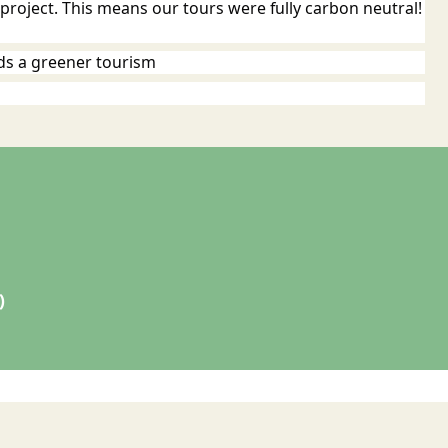
roject. This means our tours were fully carbon neutral!
ds a greener tourism
)