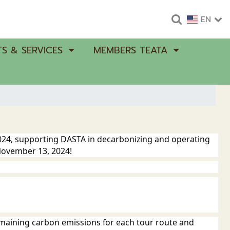
EN
S & SERVICES
MEMBERS TEATA
2024, supporting DASTA in decarbonizing and operating
 November 13, 2024!
emaining carbon emissions for each tour route and