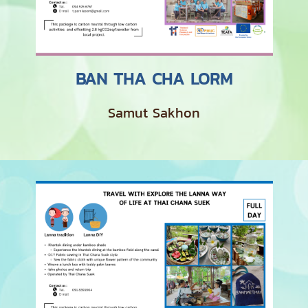
BAN THA CHA LORM
Samut Sakhon