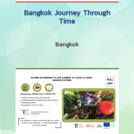
Bangkok Journey Through
Time
Bangkok