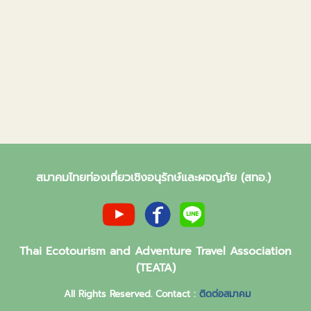
สมาคมไทยท่องเที่ยวเชิงอนุรักษ์และผจญภัย (สทอ.)
Thai Ecotourism and Adventure Travel Association
(TEATA)
All Rights Reserved. Contact :
ติดต่อสมาคม