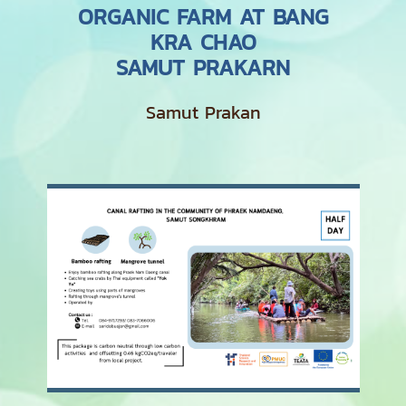
ORGANIC FARM AT BANG
KRA CHAO
SAMUT PRAKARN
Samut Prakan