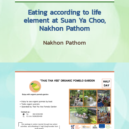
Eating according to life
element at Suan Ya Choo,
Nakhon Pathom
Nakhon Pathom