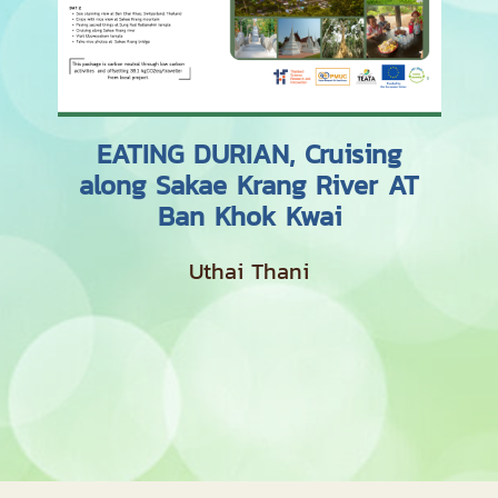
EATING DURIAN, Cruising
along Sakae Krang River AT
Ban Khok Kwai
Uthai Thani