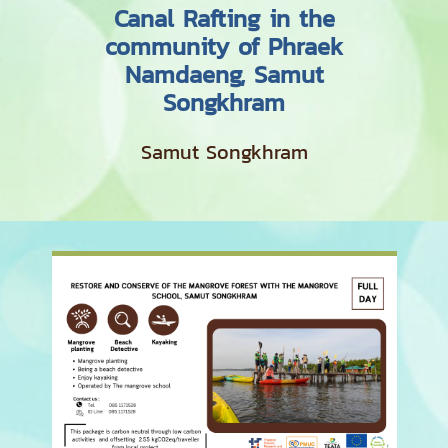
Canal Rafting in the
community of Phraek
Namdaeng, Samut
Songkhram
Samut Songkhram