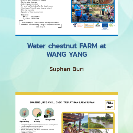
Water chestnut FARM at
WANG YANG
Suphan Buri