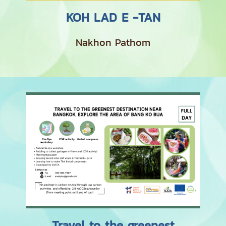
KOH LAD E -TAN
Nakhon Pathom
Travel to the greenest