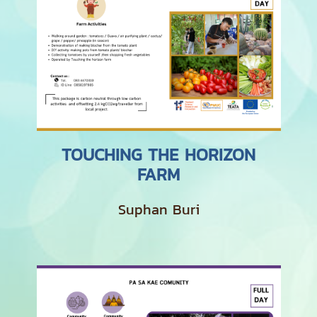
TOUCHING THE HORIZON
FARM
Suphan Buri