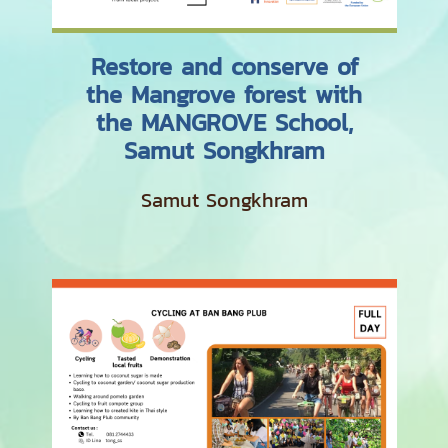
Restore and conserve of
the Mangrove forest with
the MANGROVE School,
Samut Songkhram
Samut Songkhram