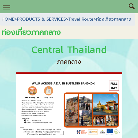
HOME
>
PRODUCTS & SERVICES
>
Travel Route
>
ท่องเที่ยวภาคกลาง
ท่องเที่ยวภาคกลาง
Central Thailand
ภาคกลาง