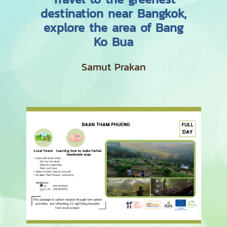
destination near Bangkok,
explore the area of Bang
Ko Bua
Samut Prakan