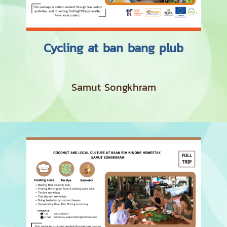
Cycling at ban bang plub
Samut Songkhram