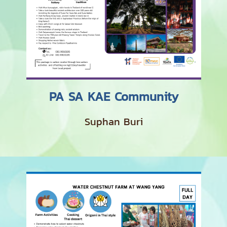
PA SA KAE Community
Suphan Buri