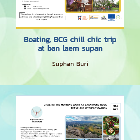
Boating, BCG chill chic trip
at ban laem supan
Suphan Buri