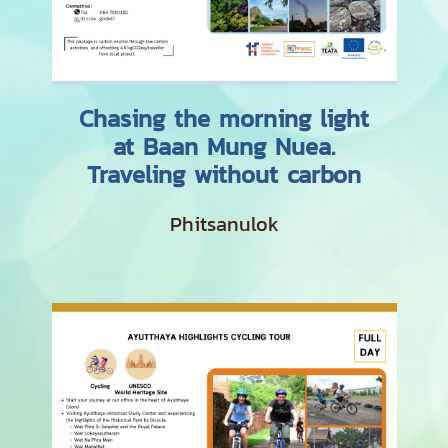
Chasing the morning light
at Baan Mung Nuea.
Traveling without carbon
Phitsanulok