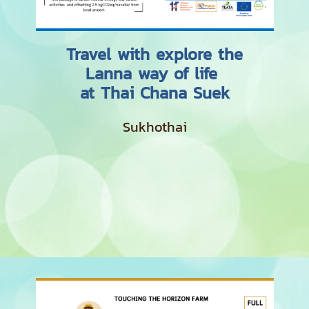
Travel with explore the
Lanna way of life
at Thai Chana Suek
Sukhothai