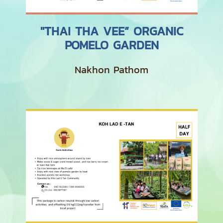
"THAI THA VEE” ORGANIC
POMELO GARDEN
Nakhon Pathom