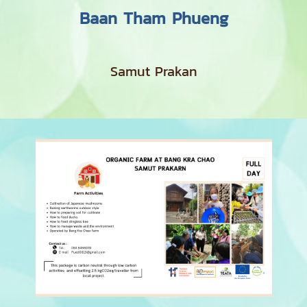
Baan Tham Phueng
Samut Prakan