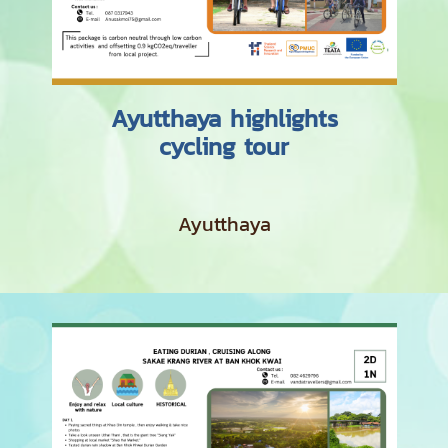
Ayutthaya highlights
cycling tour
Ayutthaya