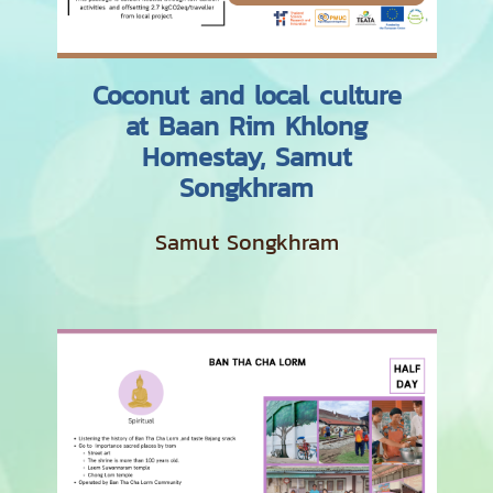
Coconut and local culture
at Baan Rim Khlong
Homestay, Samut
Songkhram
Samut Songkhram