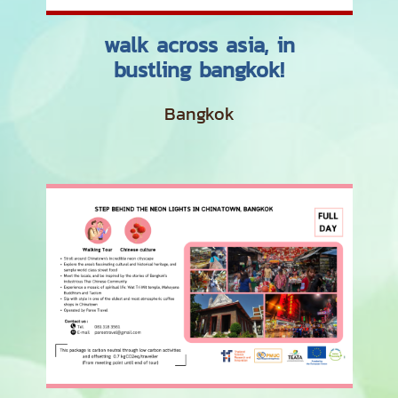
walk across asia, in
bustling bangkok!
Bangkok