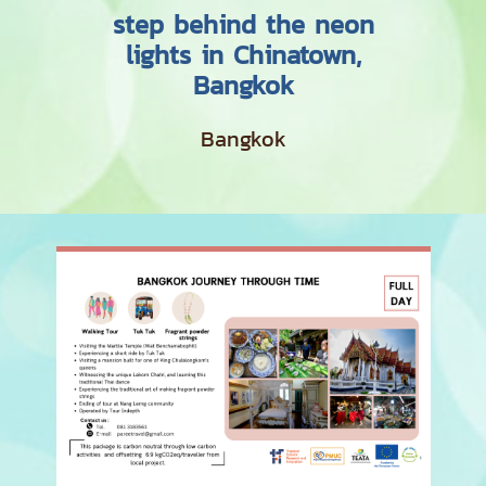
step behind the neon
lights in Chinatown,
Bangkok
Bangkok