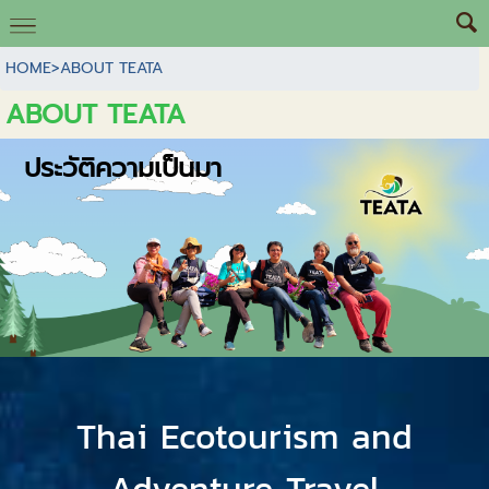
HOME
>
ABOUT TEATA
ABOUT TEATA
ประวัติความเป็นมา
Thai Ecotourism and
Adventure Travel