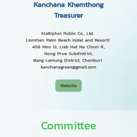
Kanchana Khemthong
Treasurer
Kiattiphol Public Co., Ltd.
(Jomtien Palm Beach Hotel and Resort)
408 Moo 12, Liab Hat Na Chom R.,
Nong Prue Subdistrict,
Bang Lamung District, Chonburi
kanchanagreen@gmail.com
Website
Committee