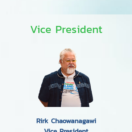
Vice President
Rirk Chaowanagawi
Vice President