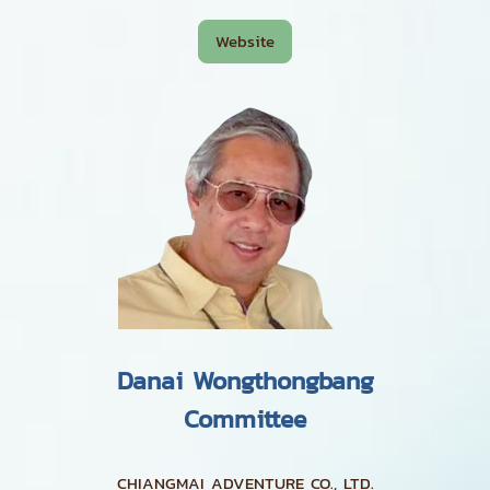
Website
Danai Wongthongbang
Committee
CHIANGMAI ADVENTURE CO., LTD.