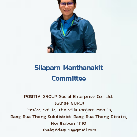
Silaparn Manthanakit
Committee
POSITIV GROUP Social Enterprise Co., Ltd.
(Guide GURU)
199/72, Soi 12, The Villa Project, Moo 13,
Bang Bua Thong Subdistrict, Bang Bua Thong District,
Nonthaburi 11110
thaiguideguru@gmail.com