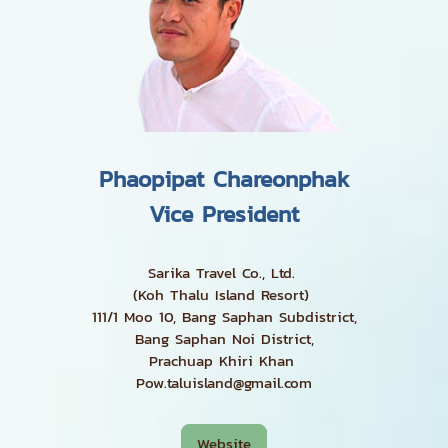
Phaopipat Chareonphak
Vice President
Sarika Travel Co., Ltd.
(Koh Thalu Island Resort)
111/1 Moo 10, Bang Saphan Subdistrict,
Bang Saphan Noi District,
Prachuap Khiri Khan
Pow.taluisland@gmail.com
Website