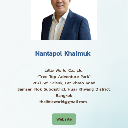
Nantapol Khaimuk
Little World Co., Ltd.
(Tree Top Adventure Park)
26/1 Soi Srisuk, Lat Phrao Road
Samsen Nok Subdistrict, Huai Khwang District,
Bangkok
thelittleworld@gmail.com
Website