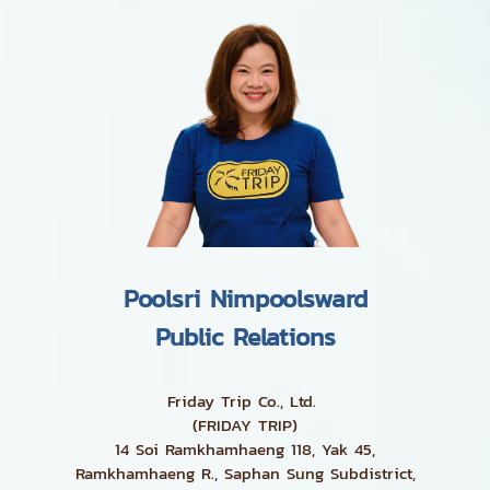
Poolsri Nimpoolsward
Public Relations
Friday Trip Co., Ltd.
(FRIDAY TRIP)
14 Soi Ramkhamhaeng 118, Yak 45,
Ramkhamhaeng R., Saphan Sung Subdistrict,