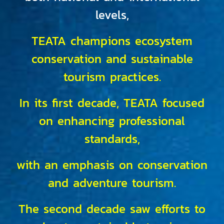
levels,
TEATA champions ecosystem
conservation and sustainable
tourism practices.
In its first decade, TEATA focused
on enhancing professional
standards,
with an emphasis on conservation
and adventure tourism.
The second decade saw efforts to