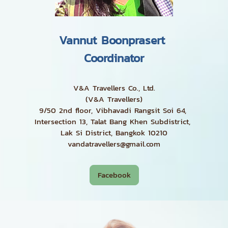
Vannut Boonprasert
Coordinator
V&A Travellers Co., Ltd.
(V&A Travellers)
9/50 2nd floor, Vibhavadi Rangsit Soi 64,
Intersection 13, Talat Bang Khen Subdistrict,
Lak Si District, Bangkok 10210
vandatravellers@gmail.com
Facebook