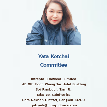
Yata Ketchai
Committee
Intrepid (Thailand) Limited
42, 8th Floor, Wiang Tai Hotel Building,
Soi Rambutri, Tani R.,
Talat Yot Subdistrict,
Phra Nakhon District, Bangkok 10200
jub.yata@intrepidtravel.com