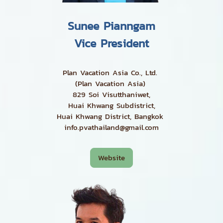
Sunee Pianngam
Vice President
Plan Vacation Asia Co., Ltd.
(Plan Vacation Asia)
829 Soi Visutthaniwet,
Huai Khwang Subdistrict,
Huai Khwang District, Bangkok
info.pvathailand@gmail.com
Website