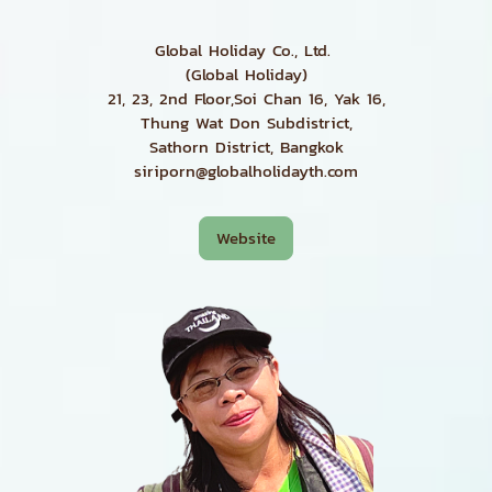
Global Holiday Co., Ltd.
(Global Holiday)
21, 23, 2nd Floor,Soi Chan 16, Yak 16,
Thung Wat Don Subdistrict,
Sathorn District, Bangkok
siriporn@globalholidayth.com
Website