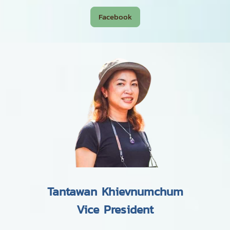
Facebook
Tantawan Khievnumchum
Vice President