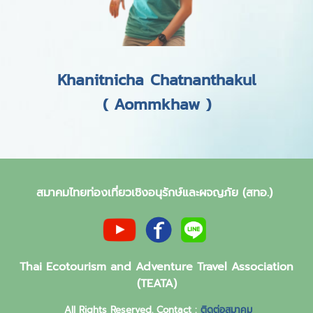
Khanitnicha Chatnanthakul
( Aommkhaw )
สมาคมไทยท่องเที่ยวเชิงอนุรักษ์และผจญภัย (สทอ.)
Thai Ecotourism and Adventure Travel Association
(TEATA)
All Rights Reserved. Contact :
ติดต่อสมาคม