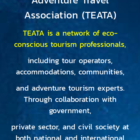
Association (TEATA)
TEATA is a network of eco-
conscious tourism professionals,
including tour operators,
accommodations, communities,
and adventure tourism experts.
Through collaboration with
government,
private sector, and civil society at
both national and international