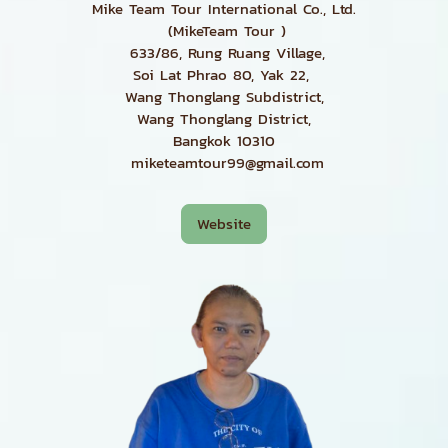
Mike Team Tour International Co., Ltd.
(MikeTeam Tour )
633/86, Rung Ruang Village,
Soi Lat Phrao 80, Yak 22,
Wang Thonglang Subdistrict,
Wang Thonglang District,
Bangkok 10310
miketeamtour99@gmail.com
Website