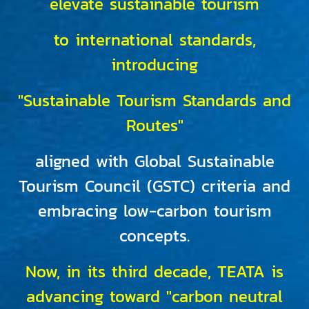
elevate sustainable tourism
to international standards,
introducing
"Sustainable Tourism Standards and
Routes"
aligned with Global Sustainable
Tourism Council (GSTC) criteria and
embracing low-carbon tourism
concepts.
Now, in its third decade, TEATA is
advancing toward "carbon neutral