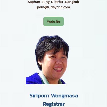
Saphan Sung District, Bangkok
pam@fridaytrip.com
Website
Siriporn Wongmasa
Registrar