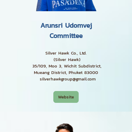
Arunsri Udomvej
Committee
Silver Hawk Co., Ltd.
(Silver Hawk)
35/109, Moo 3, Wichit Subdistrict,
Mueang District, Phuket 83000
silverhawkgroup@gmail.com
Website