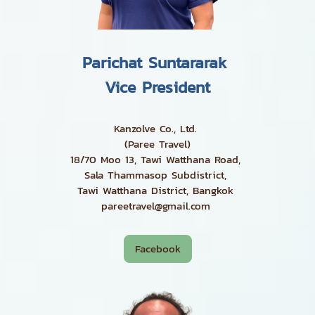
Parichat Suntararak
Vice President
Kanzolve Co., Ltd.
(Paree Travel)
18/70 Moo 13, Tawi Watthana Road,
Sala Thammasop Subdistrict,
Tawi Watthana District, Bangkok
pareetravel@gmail.com
Facebook