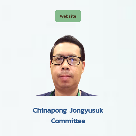
Website
Chinapong Jongyusuk
Committee