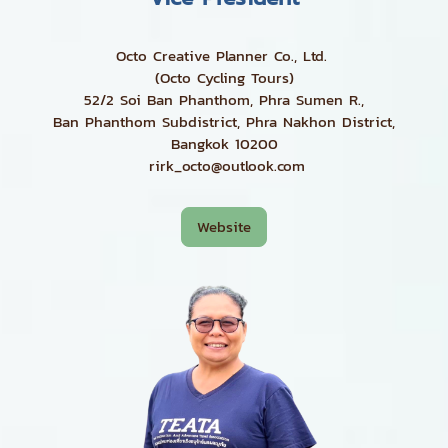
Octo Creative Planner Co., Ltd.
(Octo Cycling Tours)
52/2 Soi Ban Phanthom, Phra Sumen R.,
Ban Phanthom Subdistrict, Phra Nakhon District,
Bangkok 10200
rirk_octo@outlook.com
Website