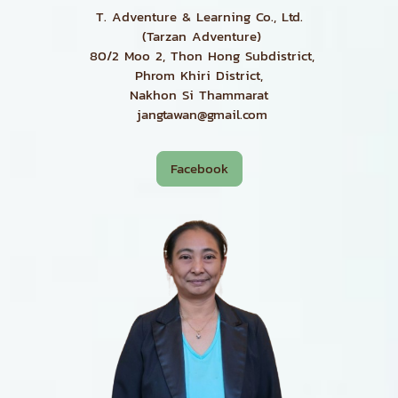
T. Adventure & Learning Co., Ltd.
(Tarzan Adventure)
80/2 Moo 2, Thon Hong Subdistrict,
Phrom Khiri District,
Nakhon Si Thammarat
jangtawan@gmail.com
Facebook