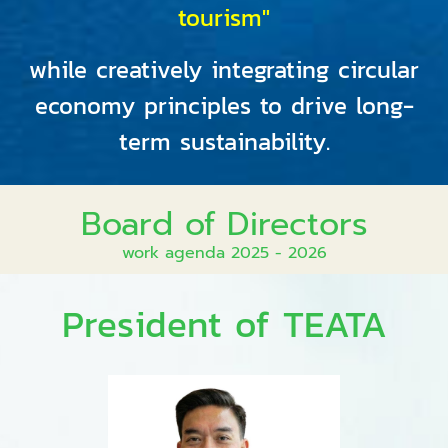
tourism"
while creatively integrating circular
economy principles to drive long-
term sustainability.
Board of Directors
work agenda 2025 - 2026
President of TEATA