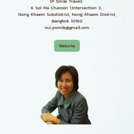
(P Smile Travel)
6 Soi Ma Charoen 1,Intersection 3,
Nong Khaem Subdistrict, Nong Khaem District,
Bangkok 10160
nui.psmile@gmail.com
Website