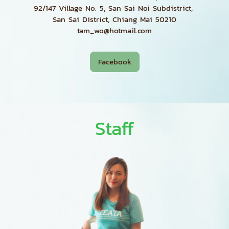
92/147 Village No. 5, San Sai Noi Subdistrict,
San Sai District, Chiang Mai 50210
tam_wo@hotmail.com
Facebook
Staff