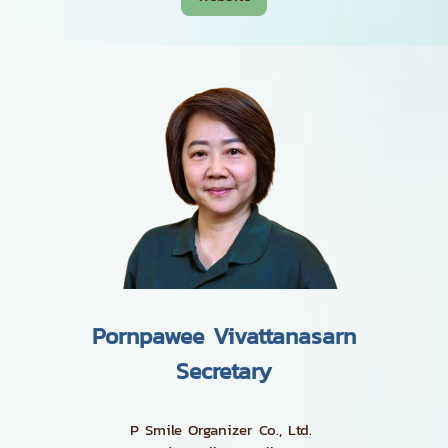
Pornpawee Vivattanasarn
Secretary
P Smile Organizer Co., Ltd.