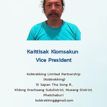
Kaittisak Klomsakun
Vice President
Kobtrekking Limited Partnership
(Kobtrekking)
15 Sapan Tha Song R.,
Khlong Kracheang Subdistrict, Mueang District,
Phetchaburi
kobtrekking@gmail.com